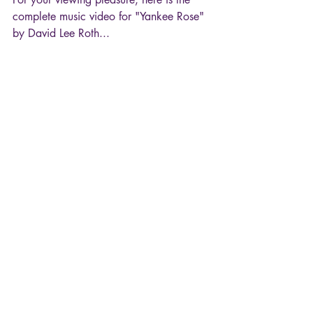
complete music video for "Yankee Rose" 
by David Lee Roth...