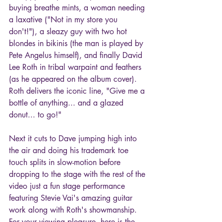
buying breathe mints, a woman needing 
a laxative ("Not in my store you 
don't!"), a sleazy guy with two hot 
blondes in bikinis (the man is played by 
Pete Angelus himself), and finally David 
Lee Roth in tribal warpaint and feathers 
(as he appeared on the album cover). 
Roth delivers the iconic line, "Give me a 
bottle of anything... and a glazed 
donut... to go!"
Next it cuts to Dave jumping high into 
the air and doing his trademark toe 
touch splits in slow-motion before 
dropping to the stage with the rest of the 
video just a fun stage performance 
featuring Stevie Vai's amazing guitar 
work along with Roth's showmanship. 
For your viewing pleasure, here is the 