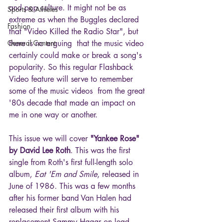
and pop culture. It might not be as 
Sports & Athletes
extreme as when the Buggles declared 
Fashion
that "Video Killed the Radio Star", but 
General Content
there is no arguing  that the music video 
certainly could make or break a song's 
popularity. So this regular Flashback 
Video feature will serve to remember 
some of the music videos  from the great 
'80s decade that made an impact on 
me in one way or another.
This issue we will cover 
"Yankee Rose" 
by David Lee Roth
. This was the first 
single from Roth's first full-length solo 
album, 
Eat 'Em and Smile
, released in 
June of 1986. This was a few months 
after his former band Van Halen had 
released their first album with his 
replacement Sammy Hagar on lead 