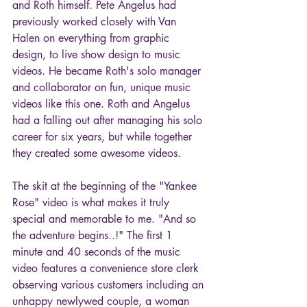
and Roth himself. Pete Angelus had 
previously worked closely with Van 
Halen on everything from graphic 
design, to live show design to music 
videos. He became Roth's solo manager 
and collaborator on fun, unique music 
videos like this one. Roth and Angelus 
had a falling out after managing his solo 
career for six years, but while together 
they created some awesome videos. 
The skit at the beginning of the "Yankee 
Rose" video is what makes it truly 
special and memorable to me. "And so 
the adventure begins..!" The first 1 
minute and 40 seconds of the music 
video features a convenience store clerk 
observing various customers including an 
unhappy newlywed couple, a woman 