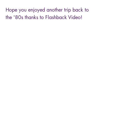
Hope you enjoyed another trip back to 
the '80s thanks to Flashback Video!
Flashback Video
MTV
David Lee Roth
Yankee Rose
Music & Dance