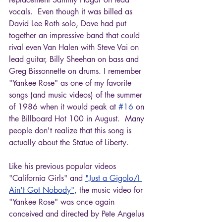
vocals.  Even though it was billed as 
David Lee Roth solo, Dave had put 
together an impressive band that could 
rival even Van Halen with Steve Vai on 
lead guitar, Billy Sheehan on bass and 
Greg Bissonnette on drums. I remember 
"Yankee Rose" as one of my favorite 
songs (and music videos) of the summer 
of 1986 when it would peak at 
#16
 on 
the Billboard Hot 100 in August.  Many 
people don't realize that this song is 
actually about the Statue of Liberty.
Like his previous popular videos 
"California Girls" and 
"Just a Gigolo/I 
Ain't Got Nobody"
, the music video for 
"Yankee Rose" was once again 
conceived and directed by Pete Angelus 