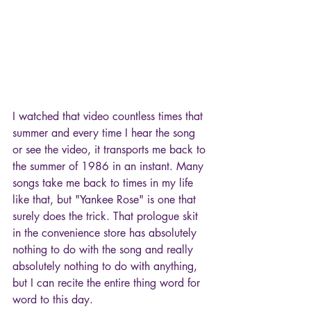
I watched that video countless times that 
summer and every time I hear the song 
or see the video, it transports me back to 
the summer of 1986 in an instant. Many 
songs take me back to times in my life 
like that, but "Yankee Rose" is one that 
surely does the trick. That prologue skit 
in the convenience store has absolutely 
nothing to do with the song and really 
absolutely nothing to do with anything, 
but I can recite the entire thing word for 
word to this day.