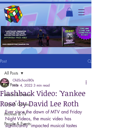
Post
All Posts
OldSchool80s
All Posts
Mar 4, 2022
3 min read
Flashback Video: 'Yankee
Music & Dance
Rose' by David Lee Roth
Toys & Games
Ever since the dawn of MTV and Friday 
Movies & TV
Night Videos, the music video has 
People & Events
significantly  impacted musical tastes 